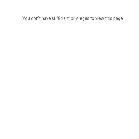
You don't have sufficient privileges to view this page.