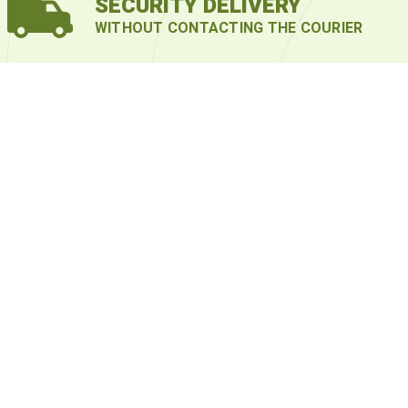
SECURITY DELIVERY
WITHOUT CONTACTING THE COURIER