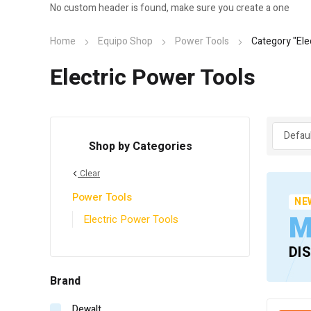
No custom header is found, make sure you create a one
Home
Equipo Shop
Power Tools
Category "Ele
Electric Power Tools
Shop by Categories
Clear
Power Tools
NE
M
Electric Power Tools
DI
Brand
Dewalt