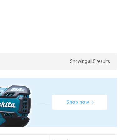
Showing all 5 results
Shop now