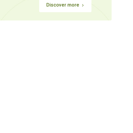
Discover more