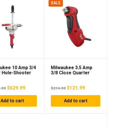
SALE
ukee 10 Amp 3/4
Milwaukee 3.5 Amp
 Hole-Shooter
3/8 Close Quarter
Angle Drill
Original
Current
Original
Current
$
629.99
$
121.99
.00
$
216.00
price
price
price
price
Add to cart
Add to cart
was:
is:
was:
is:
$1,024.00.
$629.99.
$216.00.
$121.99.