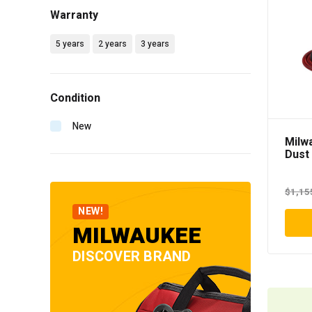
Warranty
5 years
2 years
3 years
Condition
New
Milw
Dust
$
1,15
NEW!
MILWAUKEE
DISCOVER BRAND