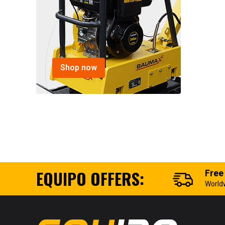
Shop now
EQUIPO OFFERS:
Free
World