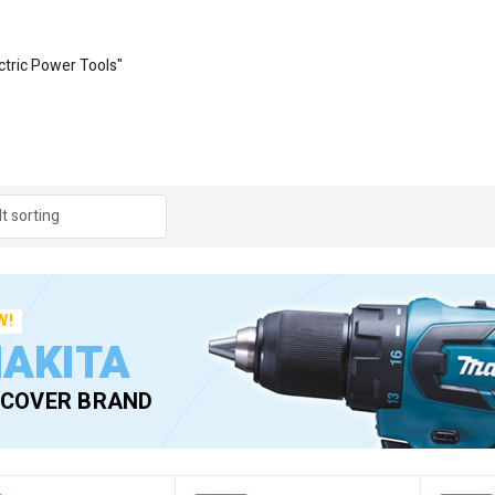
ctric Power Tools"
W!
AKITA
SCOVER BRAND