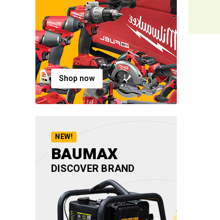
Shop now
NEW!
BAUMAX
DISCOVER BRAND