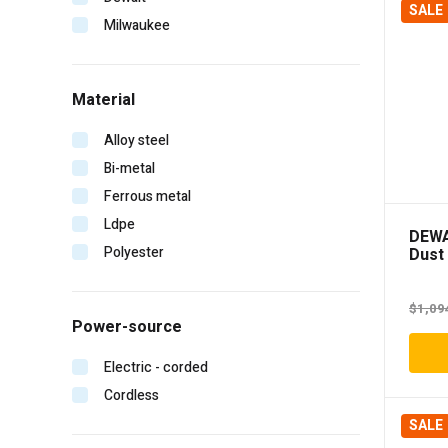
SALE
Milwaukee
Material
Alloy steel
Bi-metal
Ferrous metal
Ldpe
DEWA
Polyester
Dust 
Autom
$
1,09
Power-source
Electric - corded
Cordless
SALE