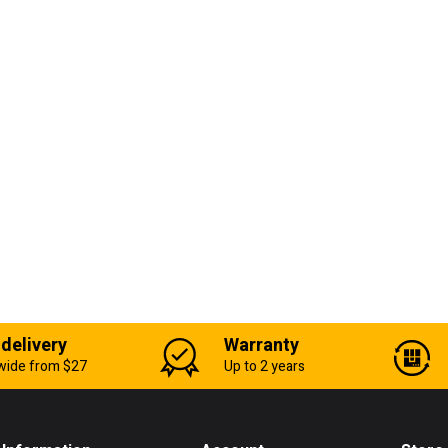
 delivery
Warranty
wide from $27
Up to 2 years