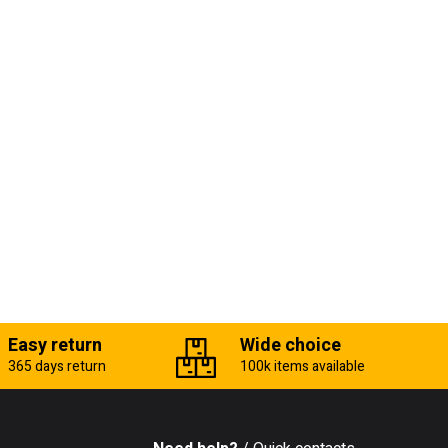
Easy return
Wide choice
365 days return
100k items available