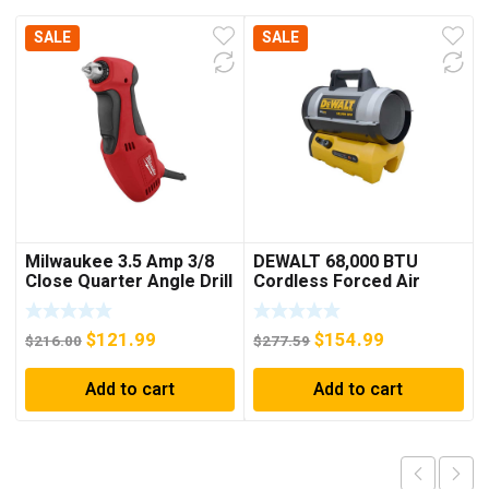
SALE
SALE
Milwaukee 3.5 Amp 3/8
DEWALT 68,000 BTU
Close Quarter Angle Drill
Cordless Forced Air
Propane Heater (Bare
Tool)
Original
Current
Original
Current
$
121.99
$
154.99
$
216.00
$
277.59
price
price
price
price
Add to cart
Add to cart
was:
is:
was:
is:
$216.00.
$121.99.
$277.59.
$154.99.