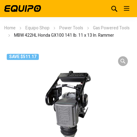
Home
Equipo Shop
Power Tools
Gas Powered Tools
MBW 422HL Honda GX100 141 lb. 11 x 13 In. Rammer
SAVE $511.17