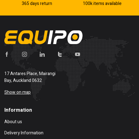
365 days return
100k items available
17 Antares Place, Mairangi
Bay, Auckland 0632
Show on map
Information
About us
Delivery Information