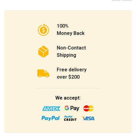
100%
Money Back
Non-Contact
Shipping
Free delivery
over $200
We accept: