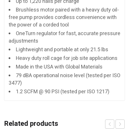
Up to 1,220 nails per charge
Brushless motor paired with a heavy duty oil-
free pump provides cordless convenience with
the power of a corded tool
OneTurn regulator for fast, accurate pressure
adjustments
Lightweight and portable at only 21.5 lbs
Heavy duty roll cage for job site applications
Made in the USA with Global Materials
79 dBA operational noise level (tested per ISO
3477)
1.2 SCFM @ 90 PSI (tested per ISO 1217)
Related products