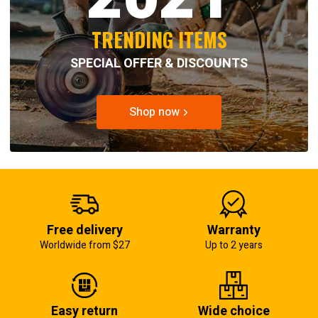
TRENDING ITEMS
SPECIAL OFFER & DISCOUNTS
Shop now
Free delivery
Warranty
Worldwide from $27
Up to 2 years
Easy return
Wide choice