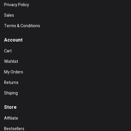
Privacy Policy
Sales
Terms & Conditions
Account
Cart
Wishlist
My Orders
Returns
Shiping
Store
Affiliate
Bestsellers