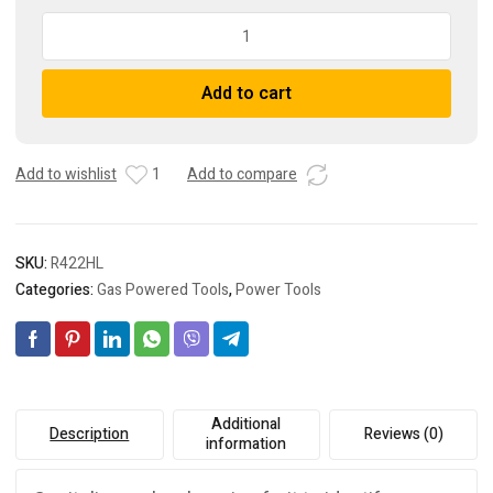
MBW
422HL
Honda
Add to cart
GX100
141
lb.
11
Add to wishlist
1
Add to compare
x
13
In.
SKU:
R422HL
Rammer
quantity
Categories:
Gas Powered Tools
,
Power Tools
Additional
Description
Reviews (0)
information