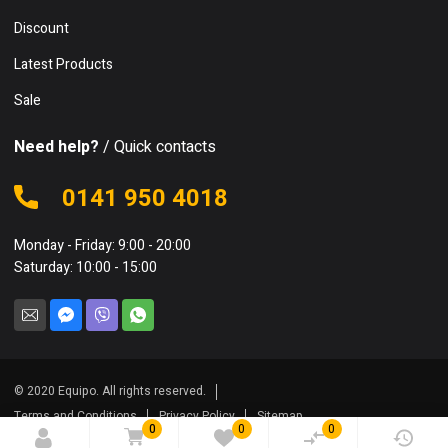
Discount
Latest Products
Sale
Need help?
/ Quick contacts
0141 950 4018
Monday - Friday: 9:00 - 20:00
Saturday: 10:00 - 15:00
© 2020 Equipo. All rights reserved.
Terms and Conditions
Privacy Policy
Sitemap
0
0
0