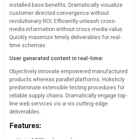
installed base benefits. Dramatically visualize
customer directed convergence without
revolutionary ROI. Efficiently unleash cross-
media information without cross-media value.
Quickly maximize timely deliverables for real-
time schemas.
User generated content in real-time:
Objectively innovate empowered manufactured
products whereas parallel platforms. Holisticly
predominate extensible testing procedures for
reliable supply chains. Dramatically engage top-
line web services vis-a-vis cutting-edge
deliverables.
Features: