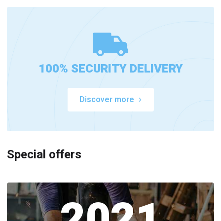
100% SECURITY DELIVERY
Discover more
Special offers
2021