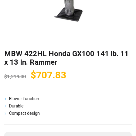
MBW 422HL Honda GX100 141 lb. 11
x 13 In. Rammer
Original
Current
$
707.83
$
1,219.00
price
price
was:
is:
Blower function
$1,219.00.
$707.83.
Durable
Compact design